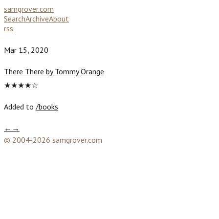
samgrover.com
Search
Archive
About
rss
Mar 15, 2020
There There by Tommy Orange
★★★★☆
Added to
/books
←
→
© 2004-2026 samgrover.com