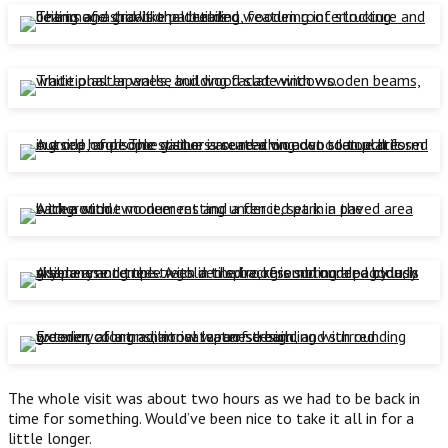
The whole visit was about two hours as we had to be back in
time for something. Would’ve been nice to take it all in for a
little longer.