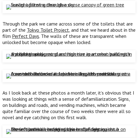
Through the park we came across some of the toilets that are
part of the
Tokyo Toilet Project
, and that we heard about in the
film
Perfect Days
. The walls of these are transparent when
unlocked but become opaque when locked.
As I look back at these photos a month later, it’s obvious that I
was looking at things with a sense of defamiliarization. Signs,
on buildings and roads, and vending machines, which became
quite familiar over the course of two weeks there were all so
novel and eye catching on this first walk.