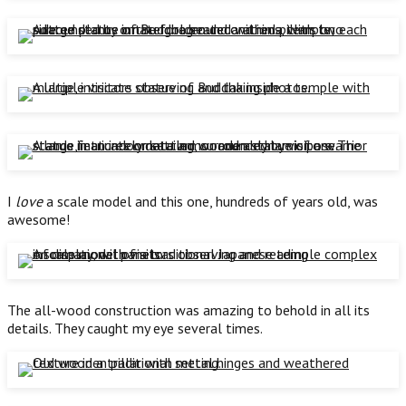
I
love
a scale model and this one, hundreds of years old, was
awesome!
The all-wood construction was amazing to behold in all its
details. They caught my eye several times.