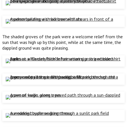
The shaded groves of the park were a welcome relief from the
sun that was high up by this point, while at the same time, the
dappled ground was quite pleasing.