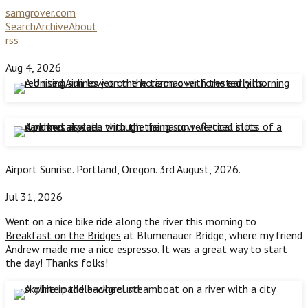
samgrover.com
Search
Archive
About
rss
Aug 4, 2026
Airport Sunrise. Portland, Oregon. 3rd August, 2026.
Jul 31, 2026
Went on a nice bike ride along the river this morning to
Breakfast on the Bridges
at Blumenauer Bridge, where my friend
Andrew made me a nice espresso. It was a great way to start
the day! Thanks folks!