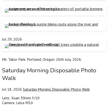
Jul 29, 2026
Mt. Tabor Park. Portland, Oregon. 26th July, 2026.
Saturday Morning Disposable Photo
Walk
Jul 18, 2026
Saturday Morning Disposable Photo Walk
Lens: Xuan 30mm f/10
Camera: Leica M10