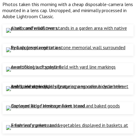
Photos taken this morning with a cheap disposable-camera lens
mounted in a lens cap. Uncropped, and minimally processed in
Adobe Lightroom Classic.