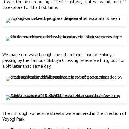
It was the next morning, after breakfast, that we wandered off
to explore for the first time.
We made our way through the urban landscape of Shibuya
passing by the famous Shibuya Crossing, where we hung out for
a bit later that same day.
Then through some side streets we wandered in the direction of
Yoyogi Park.