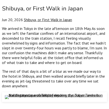
Shibuya, or First Walk in Japan
Jun 20, 2026
Shibuya, or First Walk in Japan
We arrived in Tokyo in the late afternoon on 18th May. As soon
as we left the familiar confines of an international airport, and
descended to the train station, I recall feeling visually
overwhelmed by signs and information. The fact that we hadn’t
slept in over twenty-four hours was partly to blame, I’m sure. In
our confusion the machines didn’t make any sense. Thankfully
there were helpful folks at the ticket office that informed us
of what train to take and where to get on board.
The rest of that day is a bit of a blur as we made our way to
the hotel in Shibuya, and then walked around briefly later in the
evening as jet-lag threatened to take over any time we sat
down anywhere.