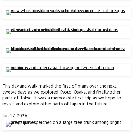
This day and walk marked the first of many over the next
twelve days as we explored Kyoto, Osaka, and finally other
parts of Tokyo. It was a memorable first trip as we hope to
revisit and explore other parts of Japan in the future.
Jun 17, 2026