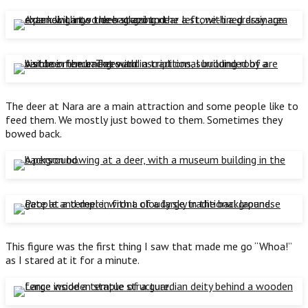
The deer at Nara are a main attraction and some people like to
feed them. We mostly just bowed to them. Sometimes they
bowed back.
This figure was the first thing I saw that made me go “Whoa!”
as I stared at it for a minute.