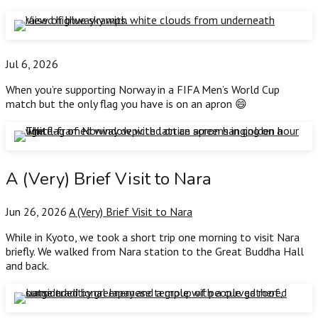
Jul 6, 2026
When you’re supporting Norway in a FIFA Men’s World Cup
match but the only flag you have is on an apron 😄
A (Very) Brief Visit to Nara
Jun 26, 2026
A (Very) Brief Visit to Nara
While in Kyoto, we took a short trip one morning to visit Nara
briefly. We walked from Nara station to the Great Buddha Hall
and back.