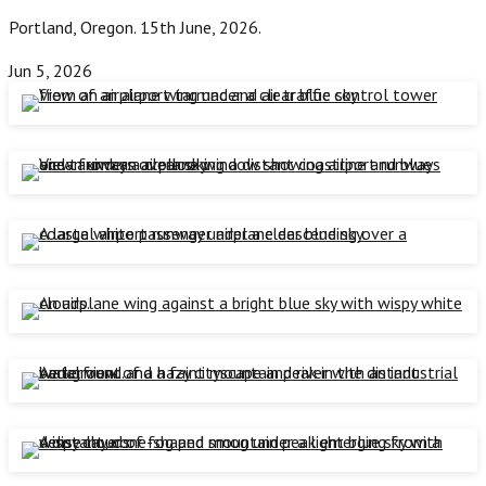
Portland, Oregon. 15th June, 2026.
Jun 5, 2026