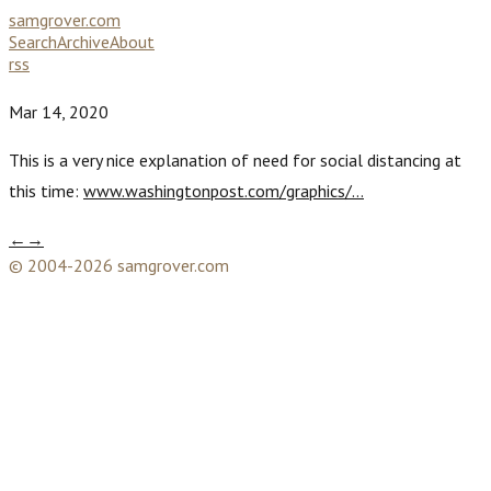
samgrover.com
Search
Archive
About
rss
Mar 14, 2020
This is a very nice explanation of need for social distancing at
this time:
www.washingtonpost.com/graphics/…
←
→
© 2004-2026 samgrover.com