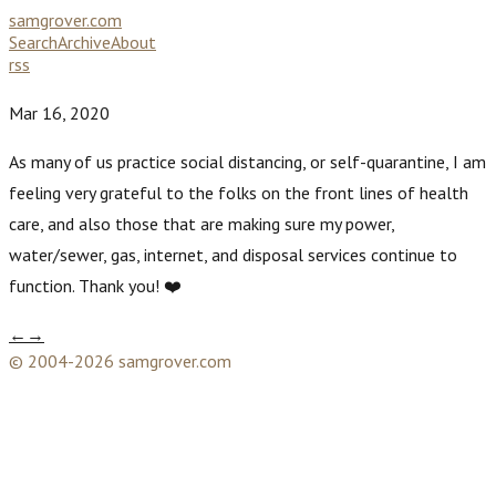
samgrover.com
Search
Archive
About
rss
Mar 16, 2020
As many of us practice social distancing, or self-quarantine, I am
feeling very grateful to the folks on the front lines of health
care, and also those that are making sure my power,
water/sewer, gas, internet, and disposal services continue to
function. Thank you! ❤️
←
→
© 2004-2026 samgrover.com