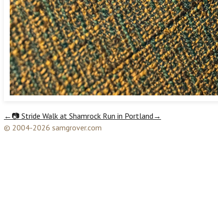
←
📷 Stride Walk at Shamrock Run in Portland
→
© 2004-2026 samgrover.com