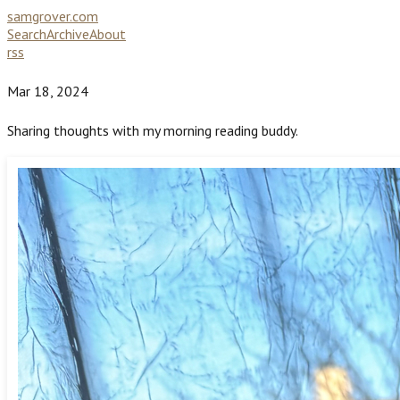
samgrover.com
Search
Archive
About
rss
Mar 18, 2024
Sharing thoughts with my morning reading buddy.