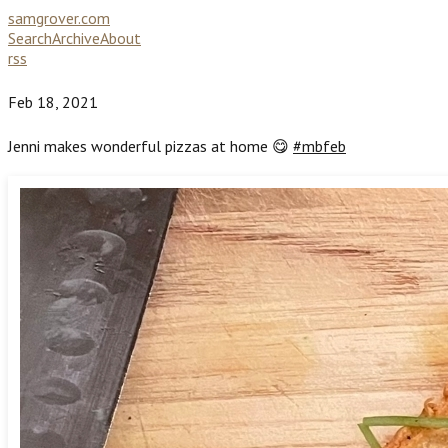
samgrover.com
Search
Archive
About
rss
Feb 18, 2021
Jenni makes wonderful pizzas at home 😋
#mbfeb