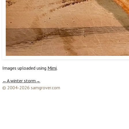
Images uploaded using
Mimi
.
←
A winter storm
→
© 2004-2026 samgrover.com