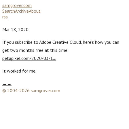
samgrover.com
Search
Archive
About
rss
Mar 18, 2020
If you subscribe to Adobe Creative Cloud, here’s how you can
get two months free at this time:
petapixel.com/2020/03/1…
It worked for me.
←
→
© 2004-2026 samgrover.com