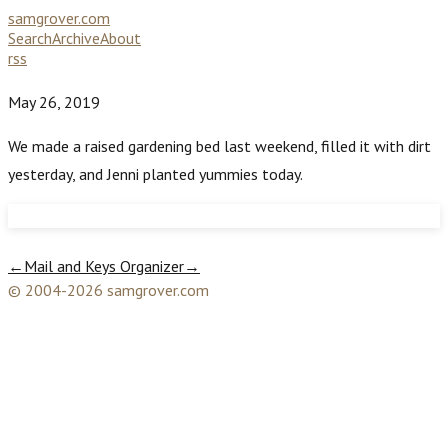
samgrover.com
Search
Archive
About
rss
May 26, 2019
We made a raised gardening bed last weekend, filled it with dirt
yesterday, and Jenni planted yummies today.
←
Mail and Keys Organizer
→
© 2004-2026 samgrover.com