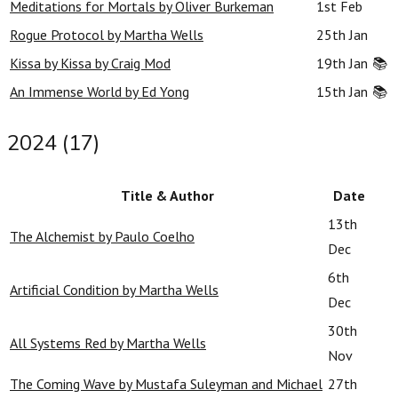
Meditations for Mortals by Oliver Burkeman
1st Feb
Rogue Protocol by Martha Wells
25th Jan
Kissa by Kissa by Craig Mod
19th Jan
📚
An Immense World by Ed Yong
15th Jan
📚
2024 (17)
Title & Author
Date
13th
The Alchemist by Paulo Coelho
Dec
6th
Artificial Condition by Martha Wells
Dec
30th
All Systems Red by Martha Wells
Nov
The Coming Wave by Mustafa Suleyman and Michael
27th