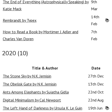
The End of Everything (Astrophysically Speaking) by
9th
Katie Mack
Mar
14th
Rembrandt by Typex
📚
Feb
How to Read a Book by Mortimer J. Adler and
7th
Charles Van Doren
Feb
2020 (10)
Title & Author
Date
The Stone Sky by N.K. Jemisin
27th Dec
The Obelisk Gate by N.K. Jemisin
13th Dec
Ants Among Elephants by Sujatha Gidla
22nd Oct
Digital Minimalism by Cal Newport
22nd Aug
The Left Hand of Darkness by Ursula K. Le Guin
19th Jun
📚