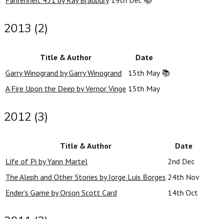
Fahrenheit 451 by Ray Bradbury
19th Dec
📚
2013 (2)
Title & Author
Date
Garry Winogrand by Garry Winogrand
15th May
📚
A Fire Upon the Deep by Vernor Vinge
15th May
2012 (3)
Title & Author
Date
Life of Pi by Yann Martel
2nd Dec
The Aleph and Other Stories by Jorge Luis Borges
24th Nov
Ender’s Game by Orson Scott Card
14th Oct