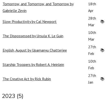
Tomorrow, and Tomorrow, and Tomorrow by
18th
Gabrielle Zevin
Apr
28th
Slow Productivity by Cal Newport
📚
Mar
10th
The Dispossessed by Ursula K. Le Guin
Mar
27th
English, August by Upamanyu Chatterjee
📚
Feb
10th
Starship Troopers by Robert A. Heinlein
Feb
27th
The Creative Act by Rick Rubin
📚
Jan
2023 (5)