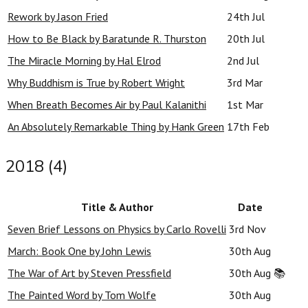
Rework by Jason Fried
24th Jul
How to Be Black by Baratunde R. Thurston
20th Jul
The Miracle Morning by Hal Elrod
2nd Jul
Why Buddhism is True by Robert Wright
3rd Mar
When Breath Becomes Air by Paul Kalanithi
1st Mar
An Absolutely Remarkable Thing by Hank Green
17th Feb
2018 (4)
Title & Author
Date
Seven Brief Lessons on Physics by Carlo Rovelli
3rd Nov
March: Book One by John Lewis
30th Aug
The War of Art by Steven Pressfield
30th Aug
📚
The Painted Word by Tom Wolfe
30th Aug