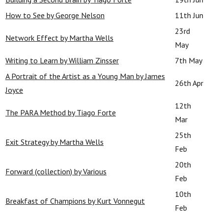
How to See by George Nelson
11th Jun
23rd
Network Effect by Martha Wells
May
Writing to Learn by William Zinsser
7th May
A Portrait of the Artist as a Young Man by James
26th Apr
Joyce
12th
The PARA Method by Tiago Forte
Mar
25th
Exit Strategy by Martha Wells
Feb
20th
Forward (collection) by Various
Feb
10th
Breakfast of Champions by Kurt Vonnegut
Feb