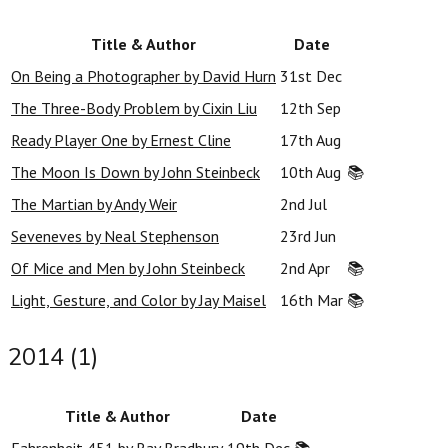
Title & Author
Date
On Being a Photographer by David Hurn
31st Dec
The Three-Body Problem by Cixin Liu
12th Sep
Ready Player One by Ernest Cline
17th Aug
The Moon Is Down by John Steinbeck
10th Aug
📚
The Martian by Andy Weir
2nd Jul
Seveneves by Neal Stephenson
23rd Jun
Of Mice and Men by John Steinbeck
2nd Apr
📚
Light, Gesture, and Color by Jay Maisel
16th Mar
📚
2014 (1)
Title & Author
Date