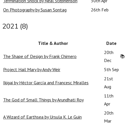
Termination Shock by Neal Stephenson
30th Apr
On Photography by Susan Sontag
26th Feb
2021 (8)
Title & Author
Date
20th
The Shape of Design by Frank Chimero
📚
Dec
Project Hail Mary by Andy Weir
5th Sep
21st
Ikigai by Héctor García and Francesc Miralles
Aug
11th
The God of Small Things by Arundhati Roy
Apr
20th
A Wizard of Earthsea by Ursula K. Le Guin
Mar