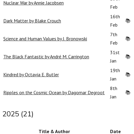
Nuclear War by Annie Jacobsen
Feb
16th
Dark Matter by Blake Crouch
📚
Feb
7th
Science and Human Values by J. Bronowski
📚
Feb
31st
The Black Fantastic by André M. Carrington
📚
Jan
19th
Kindred by Octavia E. Butler
📚
Jan
8th
Ripples on the Cosmic Ocean by Dagomar Degroot
📚
Jan
2025 (21)
Title & Author
Date