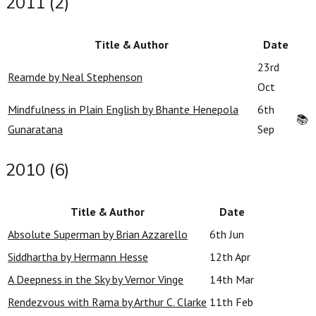
2011 (2)
Title & Author
Date
23rd
Reamde by Neal Stephenson
Oct
Mindfulness in Plain English by Bhante Henepola
6th
📚
Gunaratana
Sep
2010 (6)
Title & Author
Date
Absolute Superman by Brian Azzarello
6th Jun
Siddhartha by Hermann Hesse
12th Apr
A Deepness in the Sky by Vernor Vinge
14th Mar
Rendezvous with Rama by Arthur C. Clarke
11th Feb