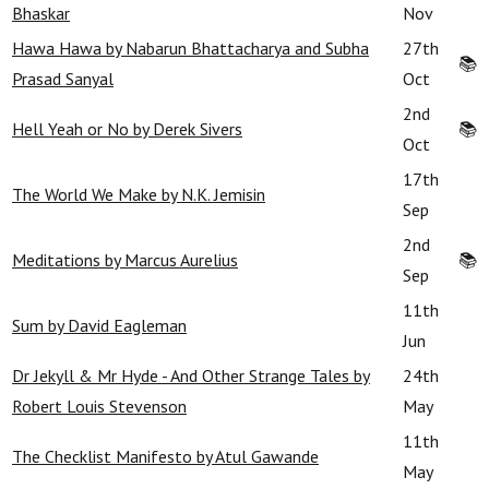
Bhaskar
Nov
Hawa Hawa by Nabarun Bhattacharya and Subha
27th
📚
Prasad Sanyal
Oct
2nd
Hell Yeah or No by Derek Sivers
📚
Oct
17th
The World We Make by N.K. Jemisin
Sep
2nd
Meditations by Marcus Aurelius
📚
Sep
11th
Sum by David Eagleman
Jun
Dr Jekyll & Mr Hyde - And Other Strange Tales by
24th
Robert Louis Stevenson
May
11th
The Checklist Manifesto by Atul Gawande
May