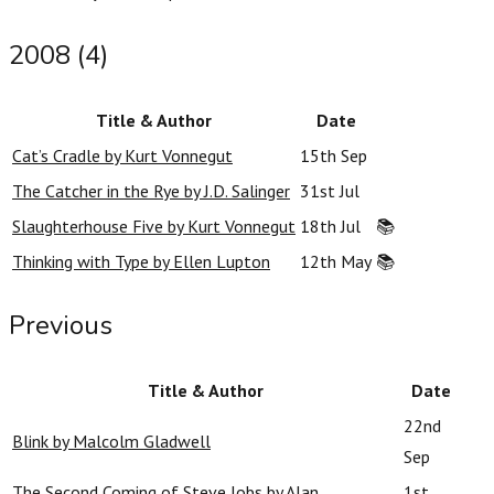
2008 (4)
Title & Author
Date
Cat’s Cradle by Kurt Vonnegut
15th Sep
The Catcher in the Rye by J.D. Salinger
31st Jul
Slaughterhouse Five by Kurt Vonnegut
18th Jul
📚
Thinking with Type by Ellen Lupton
12th May
📚
Previous
Title & Author
Date
22nd
Blink by Malcolm Gladwell
Sep
The Second Coming of Steve Jobs by Alan
1st