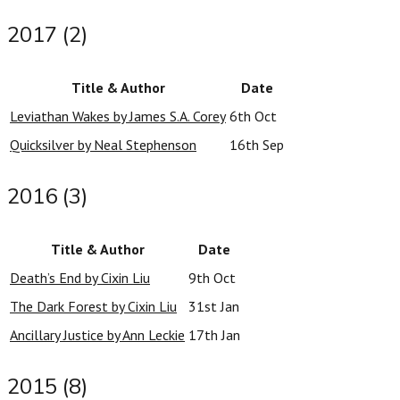
2017 (2)
Title & Author
Date
Leviathan Wakes by James S.A. Corey
6th Oct
Quicksilver by Neal Stephenson
16th Sep
2016 (3)
Title & Author
Date
Death’s End by Cixin Liu
9th Oct
The Dark Forest by Cixin Liu
31st Jan
Ancillary Justice by Ann Leckie
17th Jan
2015 (8)