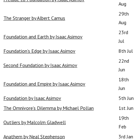
Aug
29th
The Stranger by Albert Camus
Aug
23rd
Foundation and Earth by Isaac Asimov
Jul
Foundation’s Edge by Isaac Asimov
8th Jul
22nd
Second Foundation by Isaac Asimov
Jun
18th
Foundation and Empire by Isaac Asimov
Jun
Foundation by Isaac Asimov
5th Jun
The Omnivore’s Dilemma by Michael Pollan
1st Jun
19th
Outliers by Malcolm Gladwell
Feb
Anathem by Neal Stephenson
3rd Jan