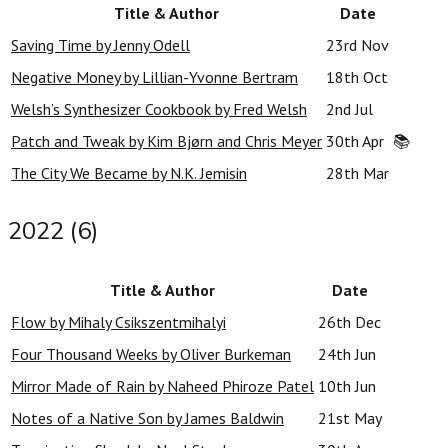
Title & Author
Date
Saving Time by Jenny Odell
23rd Nov
Negative Money by Lillian-Yvonne Bertram
18th Oct
Welsh’s Synthesizer Cookbook by Fred Welsh
2nd Jul
Patch and Tweak by Kim Bjørn and Chris Meyer
30th Apr
📚
The City We Became by N.K. Jemisin
28th Mar
2022 (6)
Title & Author
Date
Flow by Mihaly Csikszentmihalyi
26th Dec
Four Thousand Weeks by Oliver Burkeman
24th Jun
Mirror Made of Rain by Naheed Phiroze Patel
10th Jun
Notes of a Native Son by James Baldwin
21st May