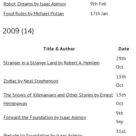
Robot Dreams by Isaac Asimov
9th Feb
Food Rules by Michael Pollan
17th Jan
2009 (14)
Title & Author
Date
29th
Stranger in a Strange Land by Robert A. Heinlein
Oct
13th
Zodiac by Neal Stephenson
Oct
The Snows of Kilimanjaro and Other Stories by Ernest
13th
Hemingway
Oct
9th
Forward the Foundation by Isaac Asimov
Sep
31st
Prelude to Foundation by Isaac Asimov