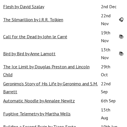
Flesh by David Szalay
2nd Dec
22nd
The Silmarillion by J.R.R. Tolkien
🎧
Nov
19th
Call for the Dead by John le Carré
📚
Nov
13th
Bird by Bird by Anne Lamott
📚
Nov
The Ice Limit by Douglas Preston and Lincoln
29th
Child
Oct
Geronimo’s Story of His Life by Geronimo and S.M.
22nd
Barrett
Sep
Automatic Noodle by Annalee Newitz
6th Sep
15th
Fugitive Telemetry by Martha Wells
Aug
Building a Second Brain by Tiago Forte
19th Jun