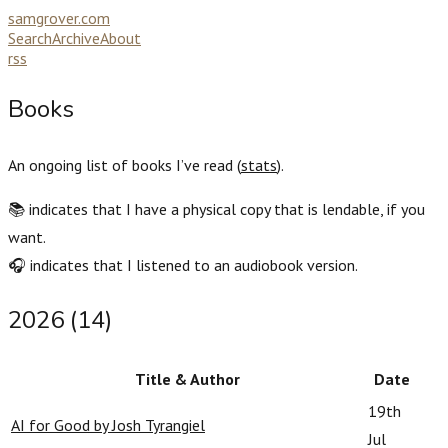
samgrover.com
Search
Archive
About
rss
Books
An ongoing list of books I’ve read (
stats
).
📚 indicates that I have a physical copy that is lendable, if you
want.
🎧 indicates that I listened to an audiobook version.
2026 (14)
Title & Author
Date
19th
AI for Good by Josh Tyrangiel
Jul