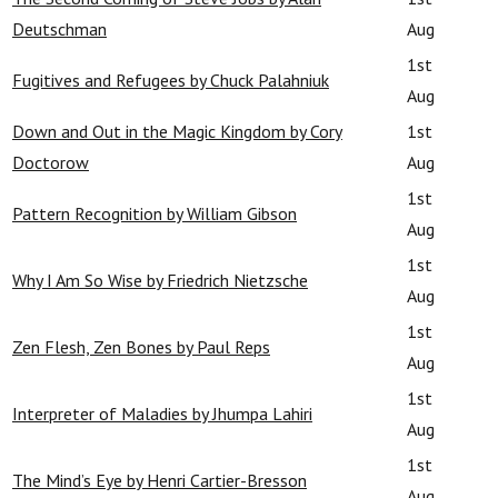
Deutschman
Aug
1st
Fugitives and Refugees by Chuck Palahniuk
Aug
Down and Out in the Magic Kingdom by Cory
1st
Doctorow
Aug
1st
Pattern Recognition by William Gibson
Aug
1st
Why I Am So Wise by Friedrich Nietzsche
Aug
1st
Zen Flesh, Zen Bones by Paul Reps
Aug
1st
Interpreter of Maladies by Jhumpa Lahiri
Aug
1st
The Mind’s Eye by Henri Cartier-Bresson
Aug