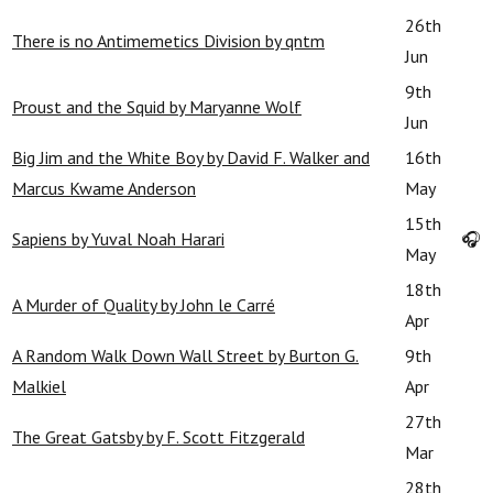
26th
There is no Antimemetics Division by qntm
Jun
9th
Proust and the Squid by Maryanne Wolf
Jun
Big Jim and the White Boy by David F. Walker and
16th
Marcus Kwame Anderson
May
15th
Sapiens by Yuval Noah Harari
🎧
May
18th
A Murder of Quality by John le Carré
Apr
A Random Walk Down Wall Street by Burton G.
9th
Malkiel
Apr
27th
The Great Gatsby by F. Scott Fitzgerald
Mar
28th