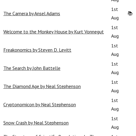
1st
The Camera by Ansel Adams
📚
Aug
1st
Welcome to the Monkey House by Kurt Vonnegut
Aug
1st
Freakonomics by Steven D. Levitt
Aug
1st
The Search by John Battelle
Aug
1st
The Diamond Age by Neal Stephenson
Aug
1st
Cryptonomicon by Neal Stephenson
Aug
1st
Snow Crash by Neal Stephenson
Aug