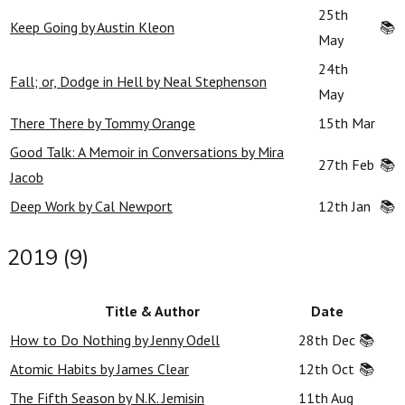
25th
Keep Going by Austin Kleon
📚
May
24th
Fall; or, Dodge in Hell by Neal Stephenson
May
There There by Tommy Orange
15th Mar
Good Talk: A Memoir in Conversations by Mira
27th Feb
📚
Jacob
Deep Work by Cal Newport
12th Jan
📚
2019 (9)
Title & Author
Date
How to Do Nothing by Jenny Odell
28th Dec
📚
Atomic Habits by James Clear
12th Oct
📚
The Fifth Season by N.K. Jemisin
11th Aug