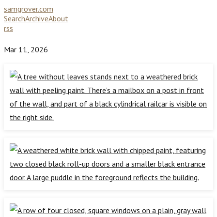
samgrover.com
Search
Archive
About
rss
Mar 11, 2026