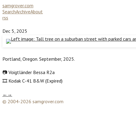
samgrover.com
Search
Archive
About
rss
Dec 5, 2025
Portland, Oregon. September, 2025.
📷 Voigtländer Bessa R2a
🎞️ Kodak C-41 B&W (Expired)
←
→
© 2004-2026 samgrover.com