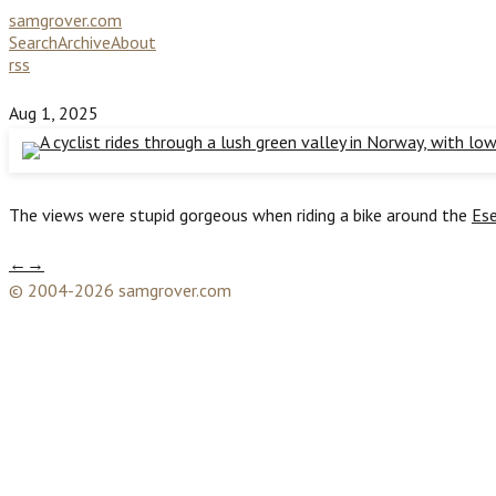
samgrover.com
Search
Archive
About
rss
Aug 1, 2025
The views were stupid gorgeous when riding a bike around the
Ese
←
→
© 2004-2026 samgrover.com