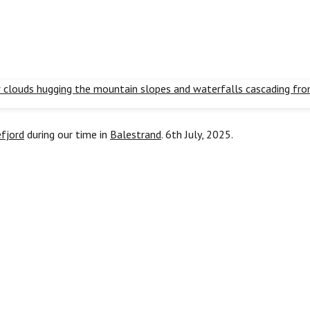
fjord
during our time in
Balestrand
. 6th July, 2025.