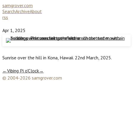
samgrover.com
Search
Archive
About
rss
Apr 1, 2025
Sunrise over the hill in Kona, Hawaii. 22nd March, 2025.
←
Vibing Pi o'Clock
→
© 2004-2026 samgrover.com