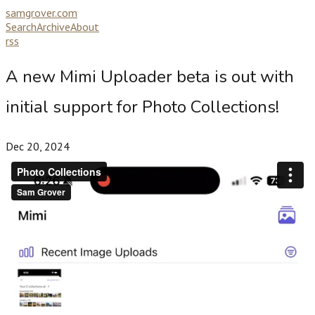
samgrover.com
Search
Archive
About
rss
A new Mimi Uploader beta is out with
initial support for Photo Collections!
Dec 20, 2024