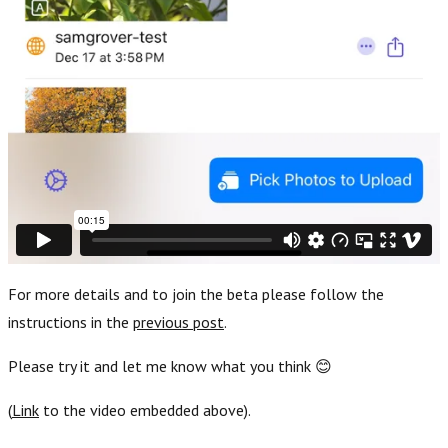
For more details and to join the beta please follow the
instructions in the
previous post
.
Please try it and let me know what you think 😊
(
Link
to the video embedded above).