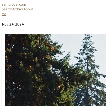
samgrover.com
Search
Archive
About
rss
Nov 24, 2024