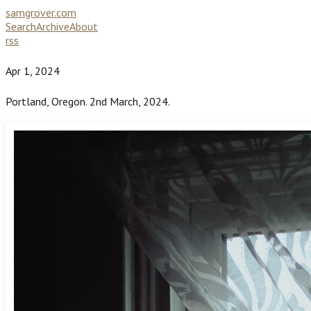
samgrover.com
Search
Archive
About
rss
Apr 1, 2024
Portland, Oregon. 2nd March, 2024.