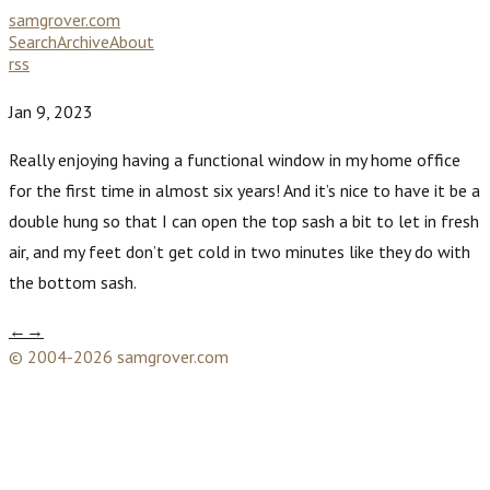
samgrover.com
Search
Archive
About
rss
Jan 9, 2023
Really enjoying having a functional window in my home office
for the first time in almost six years! And it’s nice to have it be a
double hung so that I can open the top sash a bit to let in fresh
air, and my feet don’t get cold in two minutes like they do with
the bottom sash.
←
→
© 2004-2026 samgrover.com