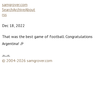
samgrover.com
Search
Archive
About
rss
Dec 18, 2022
That was the best game of football. Congratulations
Argentina! 🎉
←
→
© 2004-2026 samgrover.com