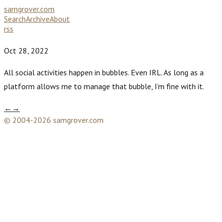
samgrover.com
Search
Archive
About
rss
Oct 28, 2022
All social activities happen in bubbles. Even IRL. As long as a
platform allows me to manage that bubble, I’m fine with it.
←
→
© 2004-2026 samgrover.com