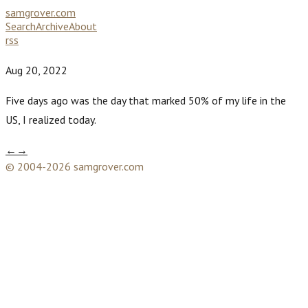
samgrover.com
Search
Archive
About
rss
Aug 20, 2022
Five days ago was the day that marked 50% of my life in the
US, I realized today.
←
→
© 2004-2026 samgrover.com