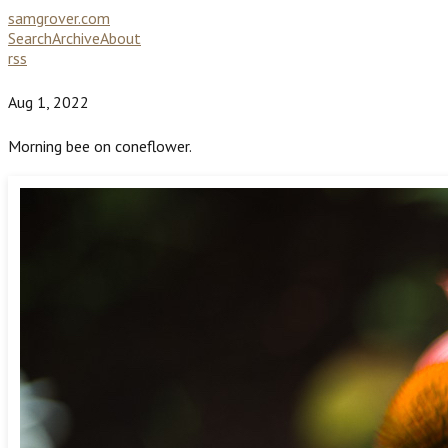
samgrover.com
Search
Archive
About
rss
Aug 1, 2022
Morning bee on coneflower.