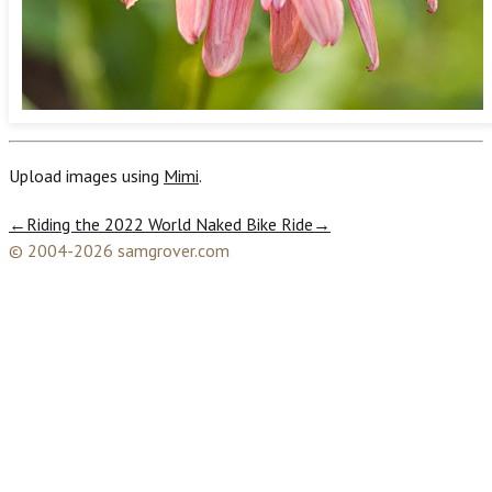
Upload images using
Mimi
.
←
Riding the 2022 World Naked Bike Ride
→
© 2004-2026 samgrover.com