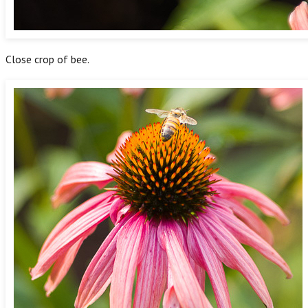
Close crop of bee.