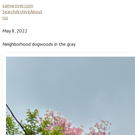
samgrover.com
Search
Archive
About
rss
May 8, 2022
Neighborhood dogwoods in the gray.