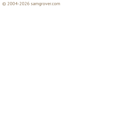
© 2004-2026 samgrover.com