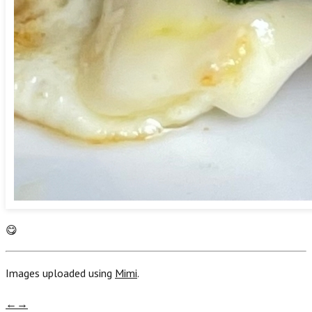
😋
Images uploaded using
Mimi
.
←
→