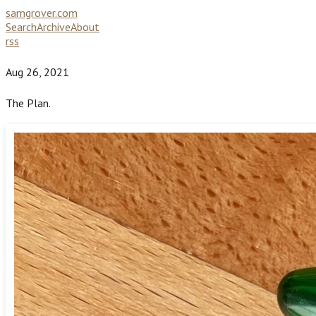
samgrover.com
Search
Archive
About
rss
Aug 26, 2021
The Plan.