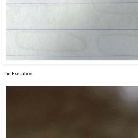
The Execution.