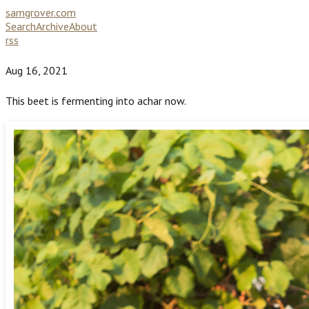
samgrover.com
Search
Archive
About
rss
Aug 16, 2021
This beet is fermenting into achar now.