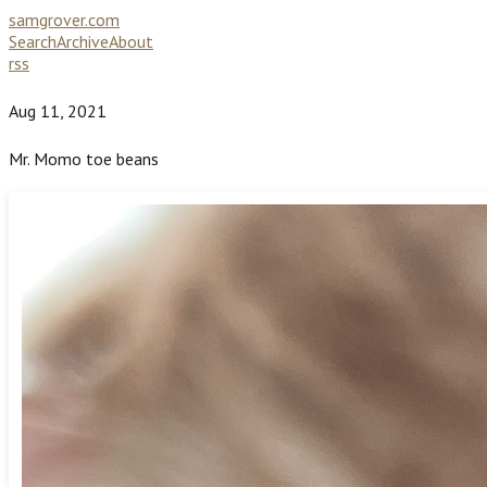
samgrover.com
Search
Archive
About
rss
Aug 11, 2021
Mr. Momo toe beans