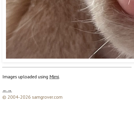
Images uploaded using
Mimi
.
←
→
© 2004-2026 samgrover.com