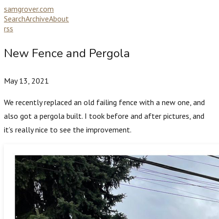
samgrover.com
Search
Archive
About
rss
New Fence and Pergola
May 13, 2021
We recently replaced an old failing fence with a new one, and
also got a pergola built. I took before and after pictures, and
it’s really nice to see the improvement.