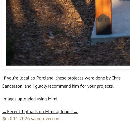
If you’re local to Portland, these projects were done by
Chris
Sanderson
, and I gladly recommend him for your projects.
Images uploaded using
Mimi
.
←
Recent Uploads on Mimi Uploader
→
© 2004-2026 samgrover.com