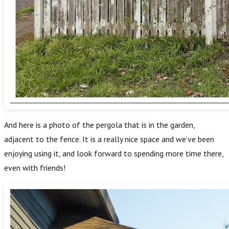
And here is a photo of the pergola that is in the garden,
adjacent to the fence. It is a really nice space and we’ve been
enjoying using it, and look forward to spending more time there,
even with friends!