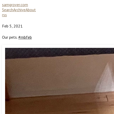
samgrover.com
Search
Archive
About
rss
Feb 5, 2021
Our pets.
#mbfeb