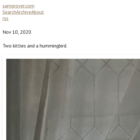
samgrover.com
Search
Archive
About
rss
Nov 10, 2020
Two kitties and a hummingbird.