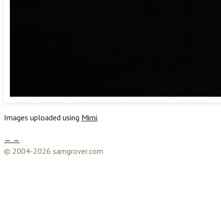
Images uploaded using
Mimi
.
←
→
© 2004-2026 samgrover.com