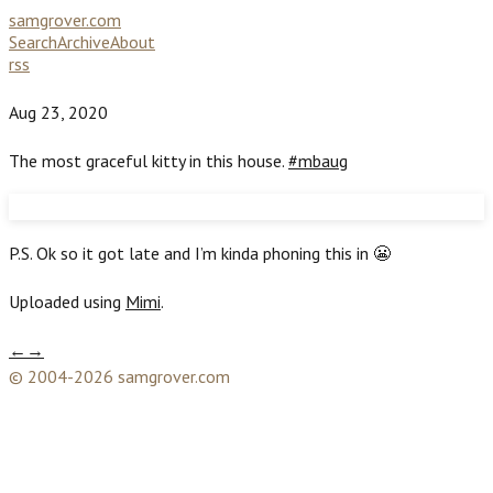
samgrover.com
Search
Archive
About
rss
Aug 23, 2020
The most graceful kitty in this house.
#mbaug
P.S. Ok so it got late and I’m kinda phoning this in 😬
Uploaded using
Mimi
.
←
→
© 2004-2026 samgrover.com