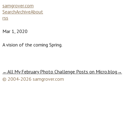
samgrover.com
Search
Archive
About
rss
Mar 1, 2020
A vision of the coming Spring.
←
All My February Photo Challenge Posts on Micro.blog
→
© 2004-2026 samgrover.com