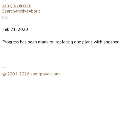
samgrover.com
Search
Archive
About
rss
Feb 21, 2020
Progress has been made on replacing one plant with another.
←
→
© 2004-2026 samgrover.com