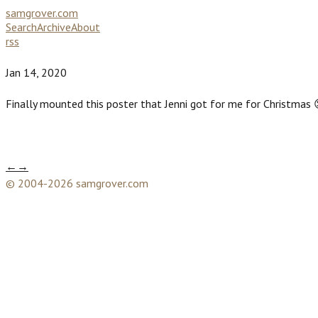
samgrover.com
Search
Archive
About
rss
Jan 14, 2020
Finally mounted this poster that Jenni got for me for Christmas 
←
→
© 2004-2026 samgrover.com