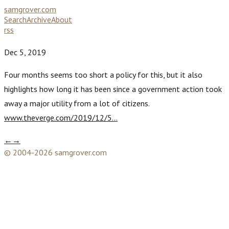
samgrover.com
Search
Archive
About
rss
Dec 5, 2019
Four months seems too short a policy for this, but it also
highlights how long it has been since a government action took
away a major utility from a lot of citizens.
www.theverge.com/2019/12/5…
←
→
© 2004-2026 samgrover.com