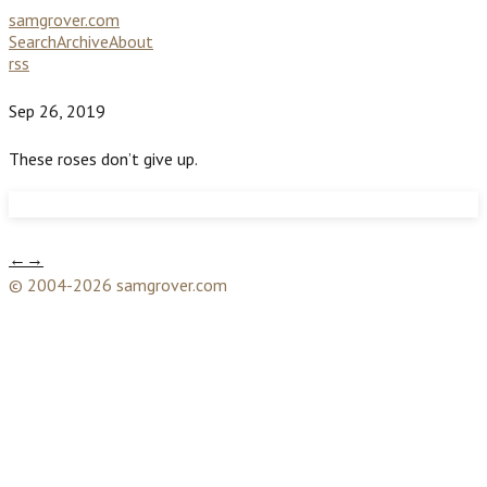
samgrover.com
Search
Archive
About
rss
Sep 26, 2019
These roses don’t give up.
←
→
© 2004-2026 samgrover.com