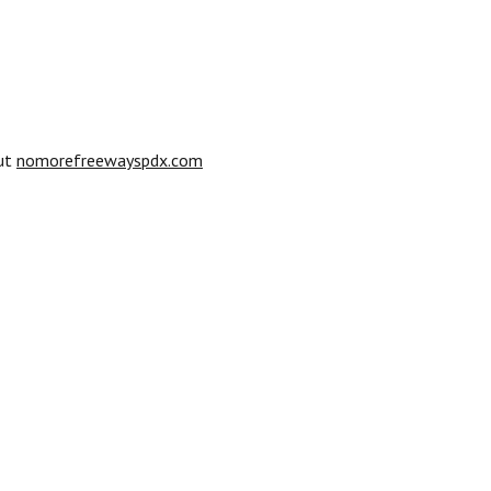
out
nomorefreewayspdx.com