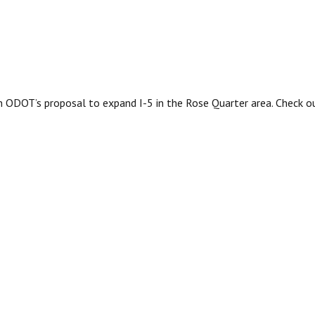
 ODOT’s proposal to expand I-5 in the Rose Quarter area. Check 