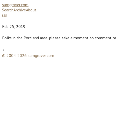
samgrover.com
Search
Archive
About
rss
Feb 25, 2019
Folks in the Portland area, please take a moment to comment on
←
→
© 2004-2026 samgrover.com