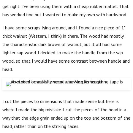
get right. I’ve been using them with a cheap rubber mallet. That
has worked fine but I wanted to make my own with hardwood.
I have some scraps lying around, and I found a nice piece of 1"
thick walnut (Western, I think) in there. The wood had mostly
the characteristic dark brown of walnut, but it all had some
lighter sap wood. I decided to make the handle from the sap
wood, so that I would have some contrast between handle and
head.
I cut the pieces to dimensions that made sense but here is
where I made the big mistake. I cut the pieces of the head in a
way that the edge grain ended up on the top and bottom of the
head, rather than on the striking faces.