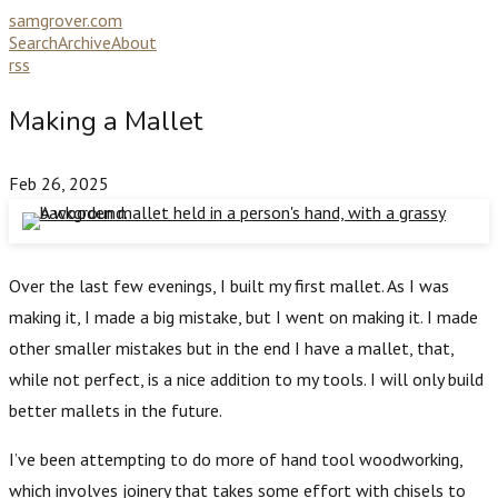
samgrover.com
Search
Archive
About
rss
Making a Mallet
Feb 26, 2025
Over the last few evenings, I built my first mallet. As I was
making it, I made a big mistake, but I went on making it. I made
other smaller mistakes but in the end I have a mallet, that,
while not perfect, is a nice addition to my tools. I will only build
better mallets in the future.
I’ve been attempting to do more of hand tool woodworking,
which involves joinery that takes some effort with chisels to