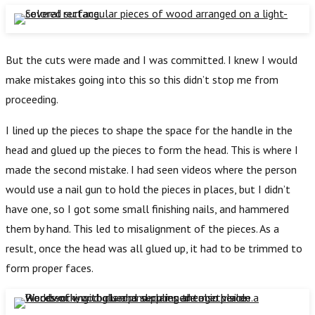
But the cuts were made and I was committed. I knew I would
make mistakes going into this so this didn’t stop me from
proceeding.
I lined up the pieces to shape the space for the handle in the
head and glued up the pieces to form the head. This is where I
made the second mistake. I had seen videos where the person
would use a nail gun to hold the pieces in places, but I didn’t
have one, so I got some small finishing nails, and hammered
them by hand. This led to misalignment of the pieces. As a
result, once the head was all glued up, it had to be trimmed to
form proper faces.