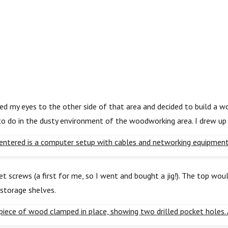
ned my eyes to the other side of that area and decided to build a 
 to do in the dusty environment of the woodworking area. I drew up
screws (a first for me, so I went and bought a jig!). The top would
 storage shelves.