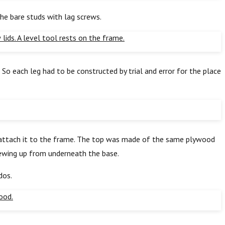
the bare studs with lag screws.
So each leg had to be constructed by trial and error for the place
o attach it to the frame. The top was made of the same plywood
crewing up from underneath the base.
dos.