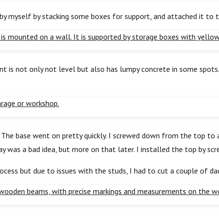
t by myself by stacking some boxes for support, and attached it to 
t is not only not level but also has lumpy concrete in some spots. 
p. The base went on pretty quickly. I screwed down from the top t
ray was a bad idea, but more on that later. I installed the top by s
ocess but due to issues with the studs, I had to cut a couple of da