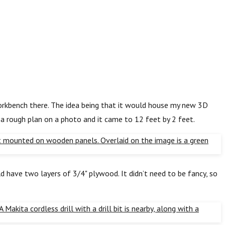
workbench there. The idea being that it would house my new 3D
 a rough plan on a photo and it came to 12 feet by 2 feet.
 have two layers of 3/4" plywood. It didn’t need to be fancy, so