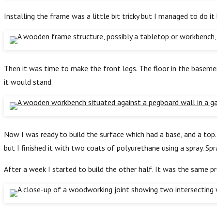
Installing the frame was a little bit tricky but I managed to do i
Then it was time to make the front legs. The floor in the basemen
it would stand.
Now I was ready to build the surface which had a base, and a to
but I finished it with two coats of polyurethane using a spray. Sp
After a week I started to build the other half. It was the same pr