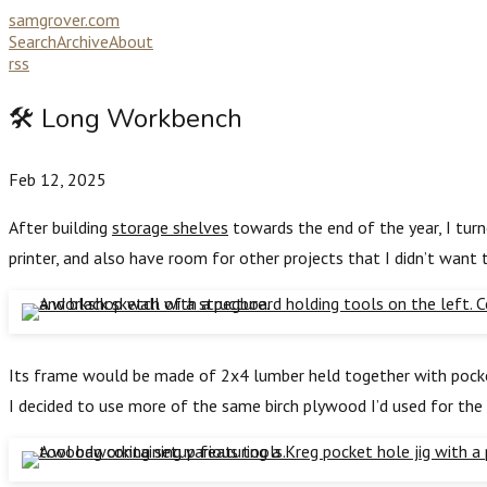
samgrover.com
Search
Archive
About
rss
🛠️ Long Workbench
Feb 12, 2025
After building
storage shelves
towards the end of the year, I tur
printer, and also have room for other projects that I didn’t want
Its frame would be made of 2x4 lumber held together with pocket 
I decided to use more of the same birch plywood I’d used for the