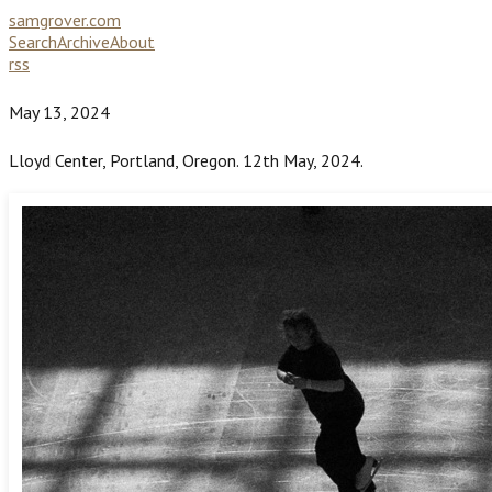
samgrover.com
Search
Archive
About
rss
May 13, 2024
Lloyd Center, Portland, Oregon. 12th May, 2024.