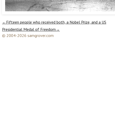
←
Fifteen people who received both, a Nobel Prize, and a US
Presidential Medal of Freedom
→
© 2004-2026 samgrover.com