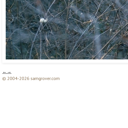
←
→
© 2004-2026 samgrover.com