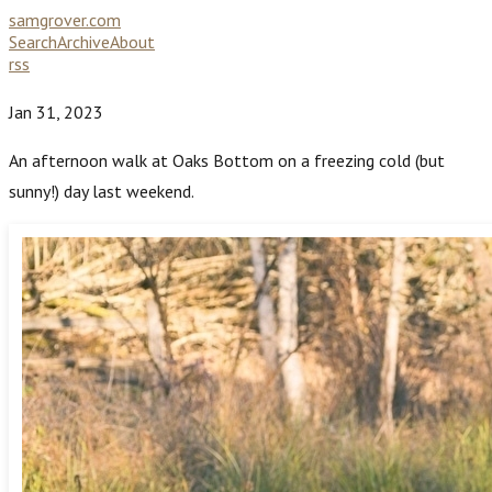
samgrover.com
Search
Archive
About
rss
Jan 31, 2023
An afternoon walk at Oaks Bottom on a freezing cold (but
sunny!) day last weekend.