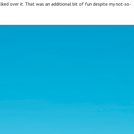
lked over it. That was an additional bit of fun despite my not-so-