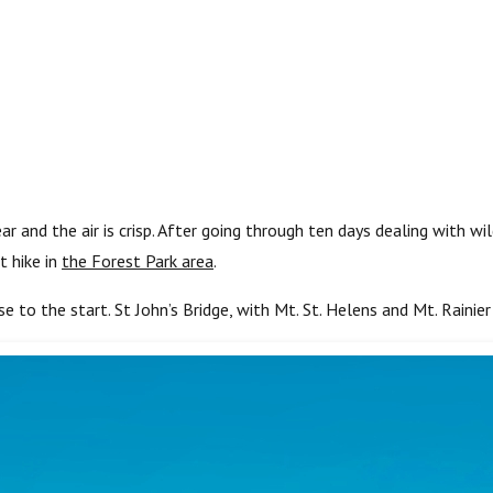
r and the air is crisp. After going through ten days dealing with w
t hike in
the Forest Park area
.
se to the start. St John’s Bridge, with Mt. St. Helens and Mt. Rainier