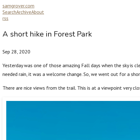
samgrover.com
Search
Archive
About
rss
A short hike in Forest Park
Sep 28, 2020
Yesterday was one of those amazing Fall days when the sky is clea
needed rain, it was a welcome change. So, we went out for a shor
There are nice views from the trail. This is at a viewpoint very clo