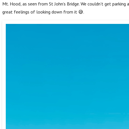
Mt. Hood, as seen from St John’s Bridge. We couldn’t get parking 
great feelings of looking down from it 😅.