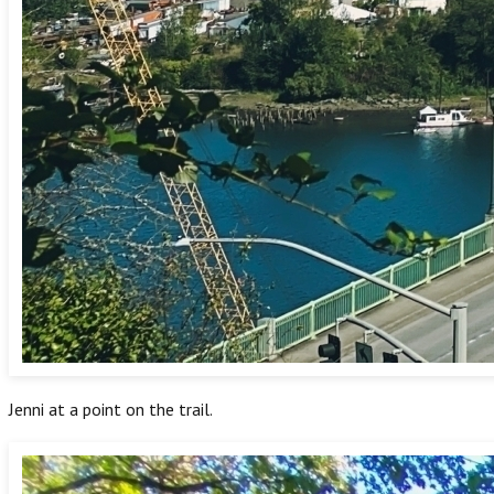
Jenni at a point on the trail.