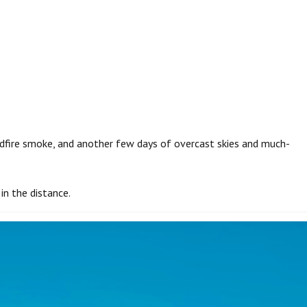
ildfire smoke, and another few days of overcast skies and much-
 in the distance.