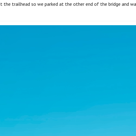
at the trailhead so we parked at the other end of the bridge and wa