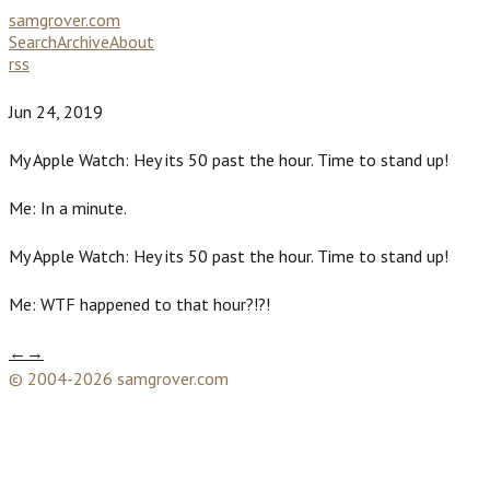
samgrover.com
Search
Archive
About
rss
Jun 24, 2019
My Apple Watch: Hey its 50 past the hour. Time to stand up!
Me: In a minute.
My Apple Watch: Hey its 50 past the hour. Time to stand up!
Me: WTF happened to that hour?!?!
←
→
© 2004-2026 samgrover.com