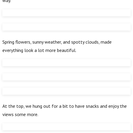
way.
Spring flowers, sunny weather, and spotty clouds, made
everything look a lot more beautiful.
At the top, we hung out for a bit to have snacks and enjoy the
views some more.