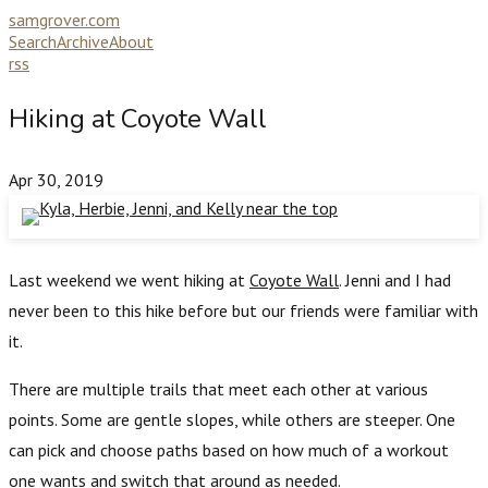
samgrover.com
Search
Archive
About
rss
Hiking at Coyote Wall
Apr 30, 2019
Last weekend we went hiking at
Coyote Wall
. Jenni and I had
never been to this hike before but our friends were familiar with
it.
There are multiple trails that meet each other at various
points. Some are gentle slopes, while others are steeper. One
can pick and choose paths based on how much of a workout
one wants and switch that around as needed.