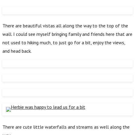
There are beautiful vistas all along the way to the top of the
wall. I could see myself bringing family and friends here that are
not used to hiking much, to just go for a bit, enjoy the views,
and head back.
There are cute little waterfalls and streams as well along the