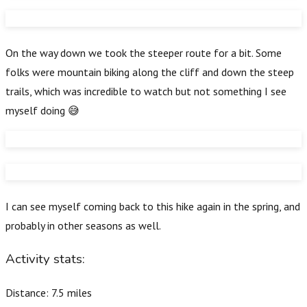
On the way down we took the steeper route for a bit. Some
folks were mountain biking along the cliff and down the steep
trails, which was incredible to watch but not something I see
myself doing 😅
I can see myself coming back to this hike again in the spring, and
probably in other seasons as well.
Activity stats:
Distance: 7.5 miles